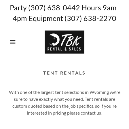
Party (307) 638-0442 Hours 9am-
4pm Equipment (307) 638-2270
TENT RENTALS
With one of the largest tent selections in Wyoming we're
sure to have exactly what you need. Tent rentals are
custom quoted based on the job specifics, so if you're
interested in pricing please contact us!